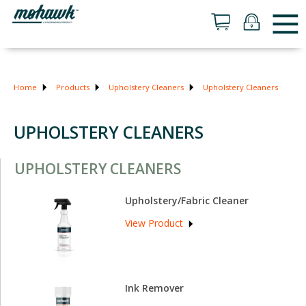
Home
Products
Upholstery Cleaners
Upholstery Cleaners
UPHOLSTERY CLEANERS
UPHOLSTERY CLEANERS
Upholstery/Fabric Cleaner
View Product
Ink Remover