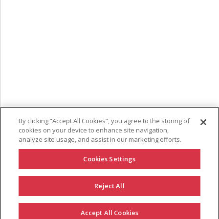
By clicking “Accept All Cookies”, you agree to the storing of
cookies on your device to enhance site navigation,
analyze site usage, and assist in our marketing efforts.
Cookies Settings
Reject All
GET IN TOUCH
Accept All Cookies