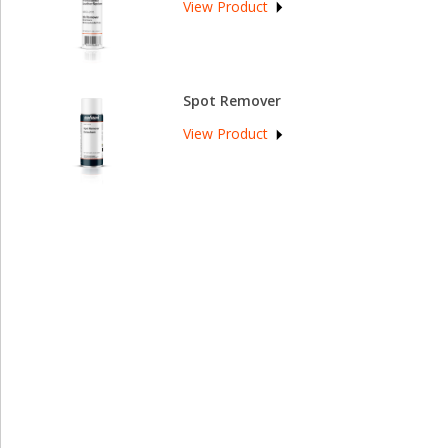
View Product
Spot Remover
View Product