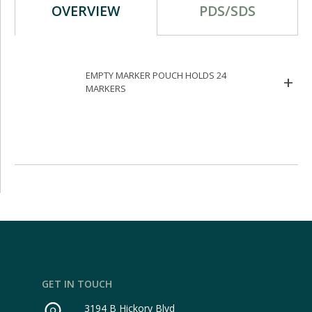
OVERVIEW
PDS/SDS
EMPTY MARKER POUCH HOLDS 24
MARKERS
GET IN TOUCH
3194 B Hickory Blvd