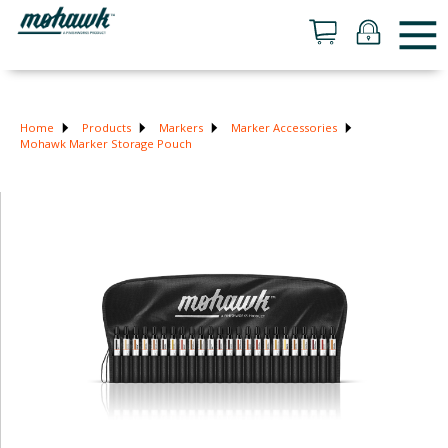
Home
Products
Markers
Marker Accessories
Mohawk Marker Storage Pouch